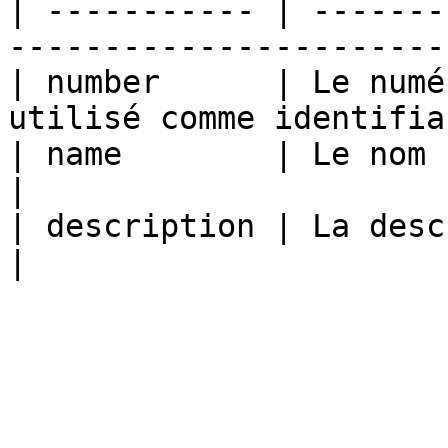
| ----------- | -------
-----------------------
| number      | Le numé
utilisé comme identifia
| name        | Le nom                                                        
|

| description | La description                              