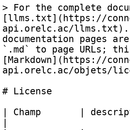
> For the complete docu
[llms.txt](https://conn
api.orelc.ac/llms.txt).
documentation pages are
`.md` to page URLs; thi
[Markdown](https://conn
api.orelc.ac/objets/lic
# License

| Champ       | description                                       
|
