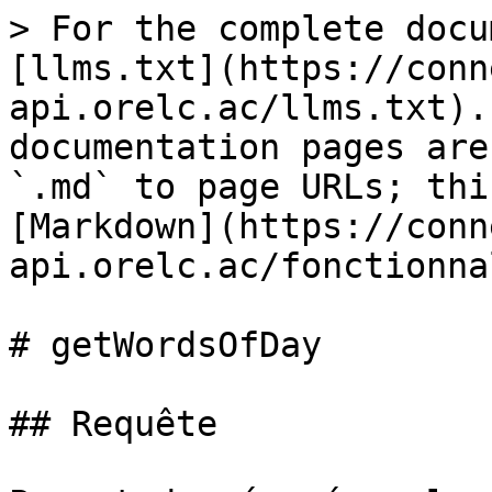
> For the complete docu
[llms.txt](https://conn
api.orelc.ac/llms.txt).
documentation pages are
`.md` to page URLs; thi
[Markdown](https://conn
api.orelc.ac/fonctionna
# getWordsOfDay

## Requête
