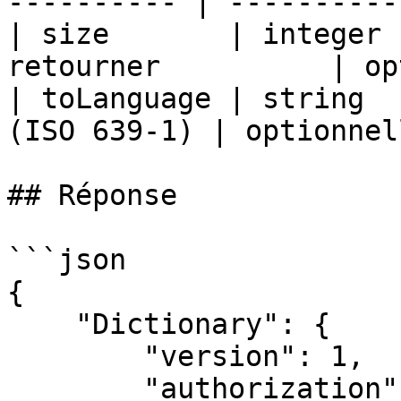
---------- | ----------
| size       | integer 
retourner          | op
| toLanguage | string  
(ISO 639-1) | optionnel
## Réponse

```json

{

    "Dictionary": {

        "version": 1,

        "authorization": "demo",
