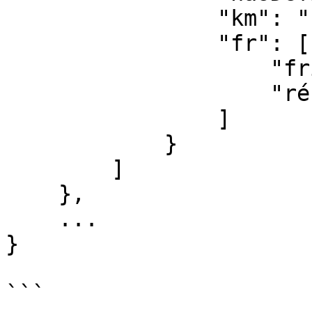
                "km": "firigo",

                "fr": [

                    "frigo",

                    "réfrigérateur"

                ]

            }

        ]

    },

    ...

}

```
