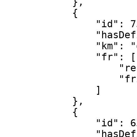
            },

            {

                "id": 7386,

                "hasDefinition": false,

                "km": "gunguni",

                "fr": [

                    "refrigerateur",

                    "frigo"

                ]

            },

            {

                "id": 6395,

                "hasDefinition": true,
