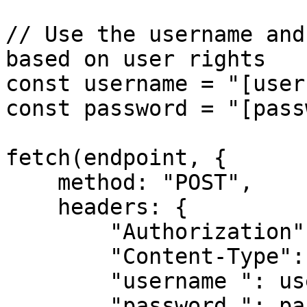
// Use the username and
based on user rights

const username = "[user
const password = "[pass
fetch(endpoint, {

    method: "POST",

    headers: {

        "Authorization": apiKey,

        "Content-Type": "application/json",

        "username ": username,

        "password ": password 
