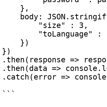
    },

    body: JSON.stringify({

        "size" : 3,

        "toLanguage" : "fr"

    })

})

.then(response => respo
.then(data => console.l
.catch(error => console
```
