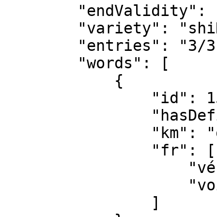
        "endValidity": "",

        "variety": "shiKomori ●",

        "entries": "3/3",

        "words": [

            {

                "id": 1514,

                "hasDefinition": true,

                "km": "gari",

                "fr": [

                    "véhicule",

                    "voiture"

                ]
