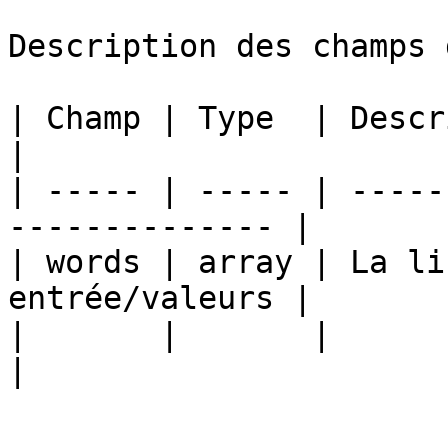
Description des champs 
| Champ | Type  | Description                      
|

| ----- | ----- | -----
-------------- |

| words | array | La li
entrée/valeurs |

|       |       |                                                