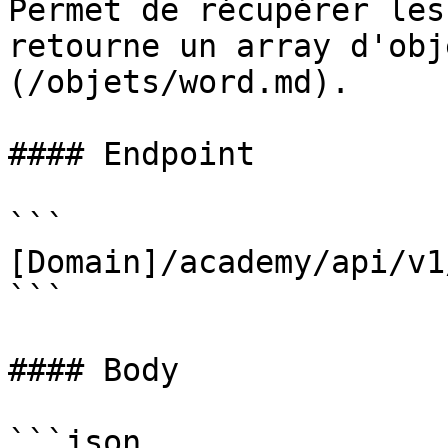
Permet de récupérer les
retourne un array d'obj
(/objets/word.md).

#### Endpoint

```

[Domain]/academy/api/v1
```

#### Body

```json
