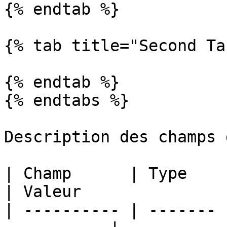
{% endtab %}

{% tab title="Second Ta
{% endtab %}

{% endtabs %}

Description des champs 
| Champ      | Type    | Description   
| Valeur               
| ---------- | ------- 