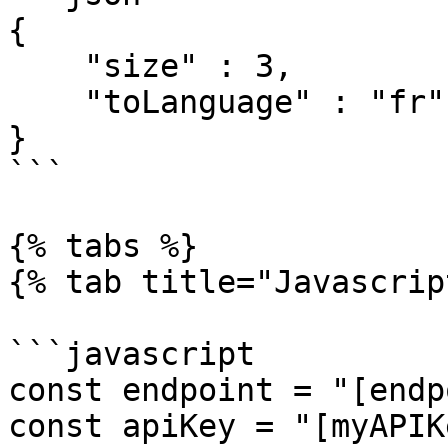
{

    "size" : 3,

    "toLanguage" : "fr"

}

```

{% tabs %}

{% tab title="Javascrip
```javascript

const endpoint = "[endp
const apiKey = "[myAPIK